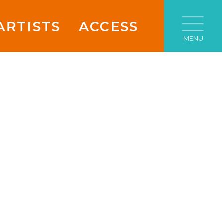
ARTISTS
ACCESS
MENU