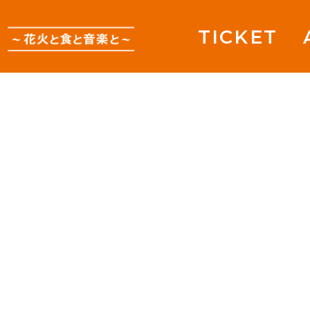
TICKET